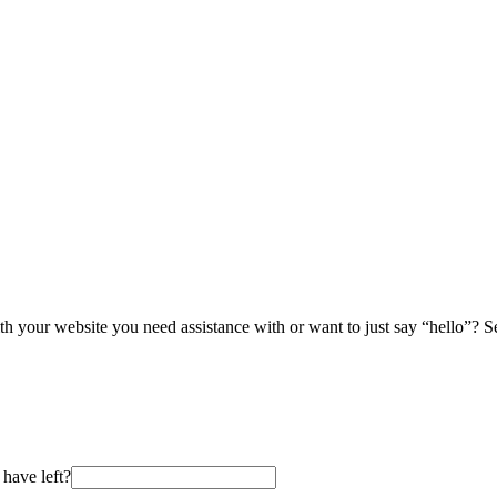
th your website you need assistance with or want to just say “hello”? 
have left?