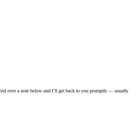
Send over a note below and I’ll get back to you promptly — usually