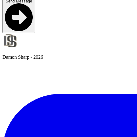
Send Message
Damon Sharp -
2026